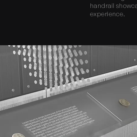
handrail showcas
experience.