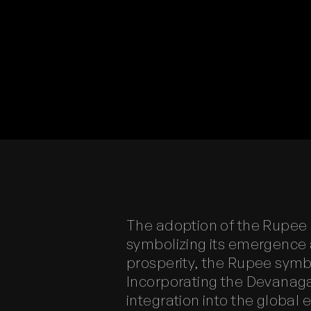
The adoption of the Rupee s
symbolizing its emergence 
prosperity, the Rupee symb
Incorporating the Devanagari
integration into the globa