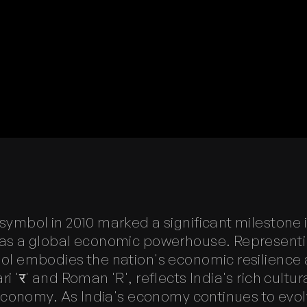
ymbol in 2010 marked a significant milestone i
as a global economic powerhouse. Representing
ol embodies the nation's economic resilience 
 'र' and Roman 'R', reflects India's rich cultura
l economy. As India's economy continues to ev