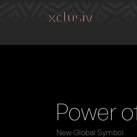
Power o
New Global Symbol