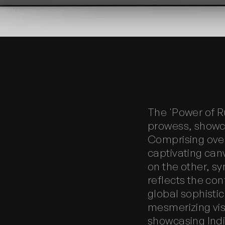
The 'Power of R
prowess, showca
Comprising over
captivating can
on the other, sy
reflects the con
global sophistic
mesmerizing vi
showcasing India