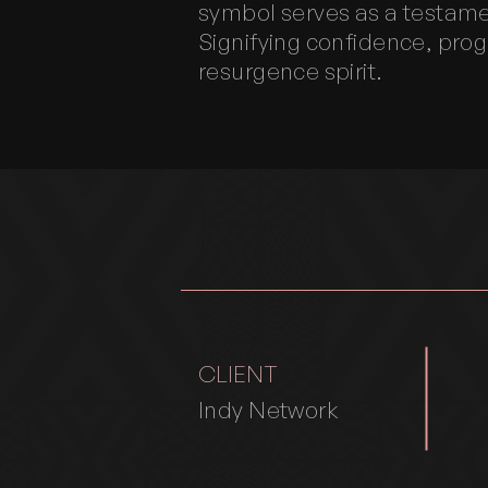
symbol serves as a testame
Signifying confidence, prog
resurgence spirit.
CLIENT
Indy Network