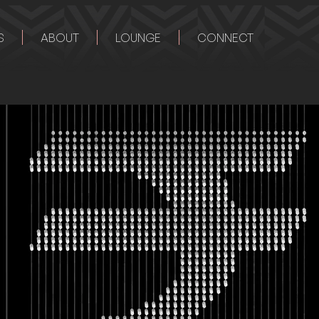
S
ABOUT
LOUNGE
CONNECT