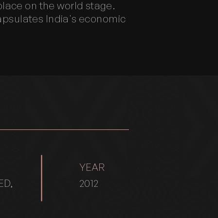
lace on the world stage.
capsulates India's economic
YEAR
ED,
2012