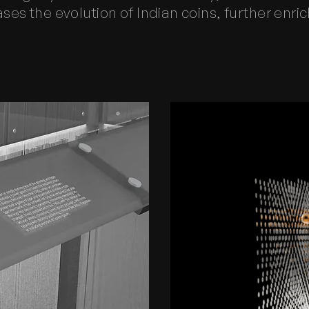
es the evolution of Indian coins, further enrich