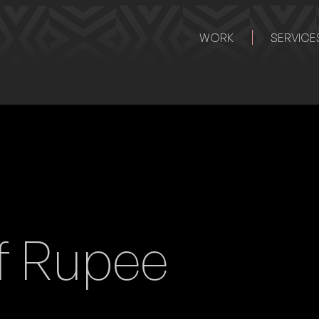
WORK
SERVICE
f Rupee