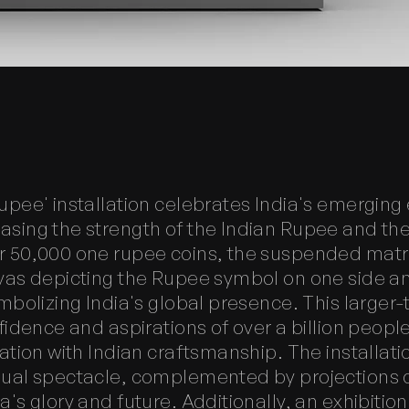
upee' installation celebrates India's emergin
sing the strength of the Indian Rupee and the n
 50,000 one rupee coins, the suspended matr
vas depicting the Rupee symbol on one side a
mbolizing India's global presence. This larger-
fidence and aspirations of over a billion peopl
ation with Indian craftsmanship. The installati
sual spectacle, complemented by projections 
's glory and future. Additionally, an exhibitio