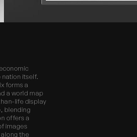
g economic
ation itself.
ix forms a
nd a world map
than-life display
e, blending
on offers a
of images
n along the