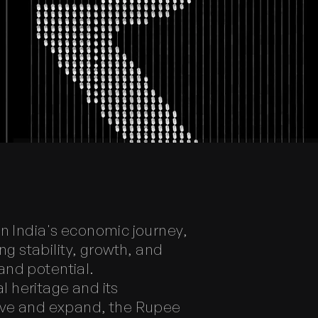
n India's economic journey,
 stability, growth, and
and potential.
l heritage and its
olve and expand, the Rupee