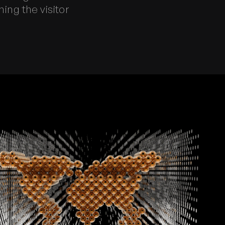
ing the visitor