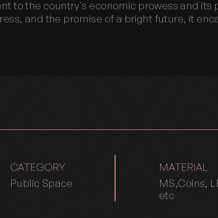
nt to the country's economic prowess and its p
ress, and the promise of a bright future, it en
CATEGORY
MATERIAL
Public Space
MS,Coins, L
etc