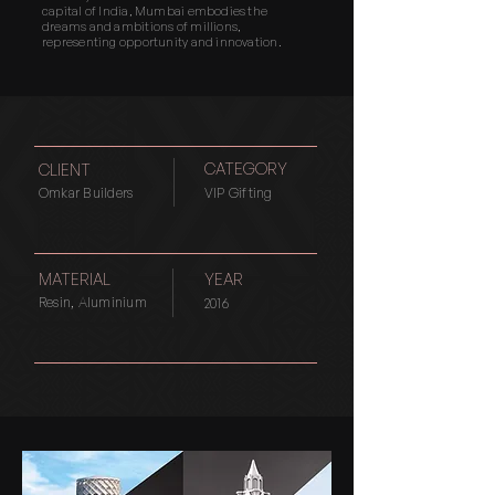
capital of India, Mumbai embodies the
dreams and ambitions of millions,
representing opportunity and innovation.
CATEGORY
CLIENT
Omkar Builders
VIP Gifting
MATERIAL
YEAR
Resin, Aluminium
2016