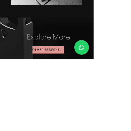
Explore More
OTHER BESPOKE WORK
Start your Xclusiv
Journey
Contact us about your
needs and let's work
together to make your
event a memorable one.