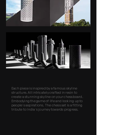
Each piece is inspired by a famous skyline
structure. All intricately crafted in resin to
create a stunning skyline on your chessboard.
Embodying the game of life and looking up to
people's aspirations. The chess set is a fitting
tribute to India's journey towards progress.