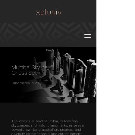
Mumbai Skyline
Chess Set
Landmarks in Play
The iconic skyline of Mumbai, its towering
skyscrapers and historic landmarks, serve as a
powerful symbol of aspiration, progress, and
diversity. As the financial and entertainment