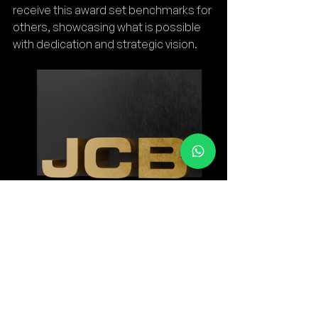
receive this award set benchmarks for 
others, showcasing what is possible 
with dedication and strategic vision.
As JCB continues to grow and 
innovate, its dealers remain at the 
heart of this journey. The 2025 award is 
a testament to their commitment and 
an encouragement to continually 
strive for excellence in the years to 
come.