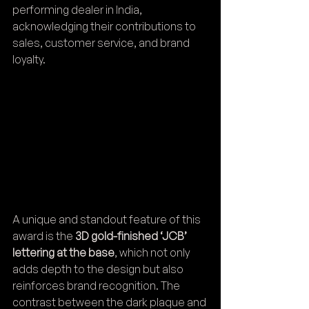
performing dealer in India, 
acknowledging their contributions to 
sales, customer service, and brand 
loyalty.
A unique and standout feature of this 
award is the 
3D gold-finished ‘JCB’ 
lettering at the base
, which not only 
adds depth to the design but also 
reinforces brand recognition. The 
contrast between the dark plaque and 