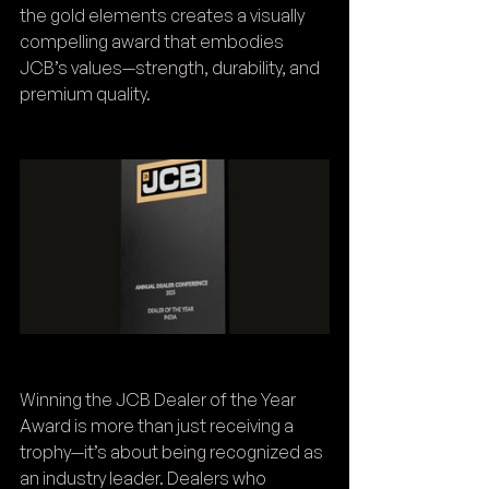
the gold elements creates a visually 
compelling award that embodies 
JCB’s values—strength, durability, and 
premium quality.
Winning the JCB Dealer of the Year 
Award is more than just receiving a 
trophy—it’s about being recognized as 
an industry leader. Dealers who 