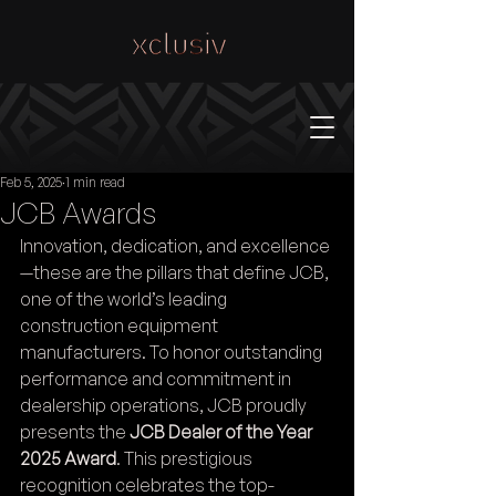
Feb 5, 2025
1 min read
JCB Awards
Innovation, dedication, and excellence
—these are the pillars that define JCB, 
one of the world’s leading 
construction equipment 
manufacturers. To honor outstanding 
performance and commitment in 
dealership operations, JCB proudly 
presents the 
JCB Dealer of the Year 
2025 Award
. This prestigious 
recognition celebrates the top-