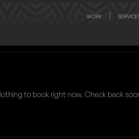
WORK
SERVICE
othing to book right now. Check back soo