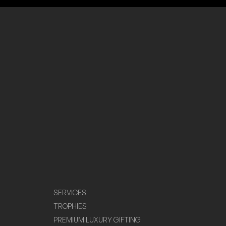
SERVICES
TROPHIES
PREMIUM LUXURY GIFTING