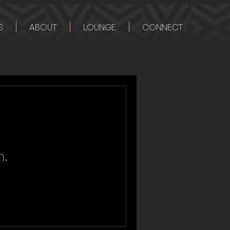
S
ABOUT
LOUNGE
CONNECT
n.