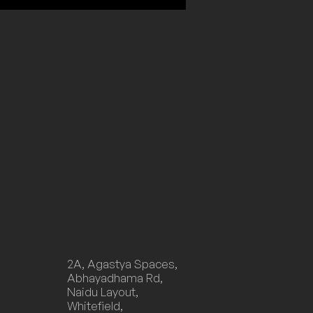
2A, Agastya Spaces,
Abhayadhama Rd,
Naidu Layout,
Whitefield,