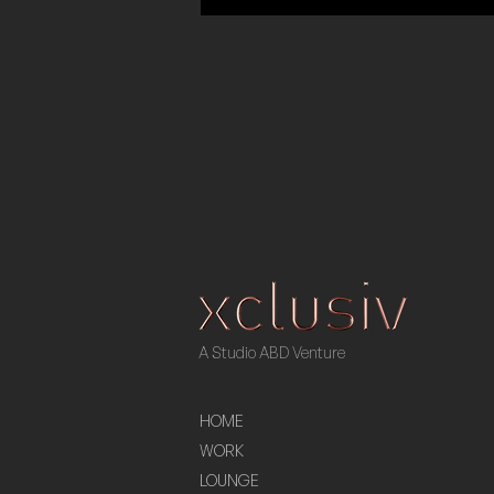
A Studio ABD Venture
HOME
WORK
LOUNGE